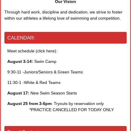
Our Vision
Through hard work, discipline and dedication, we strive to foster
within our athletes a lifelong love of swimming and competition.
CALENDAR:
Meet schedule (click here):
August 3-14:
Swim Camp
9:30-11 -Juniors/Seniors & Green Teams
11:30-1 -White & Red Teams
August 17:
New Swim Season Starts
August 25 from 3-6pm
: Tryouts by reservation only
*PRACTICE CANCELLED FOR TODAY ONLY