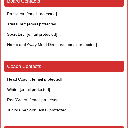
Board Contacts
President:
[email protected]
Treasurer:
[email protected]
Secretary:
[email protected]
Home and Away Meet Directors:
[email protected]
Coach Contacts
Head Coach:
[email protected]
White:
[email protected]
Red/Green:
[email protected]
Juniors/Seniors:
[email protected]