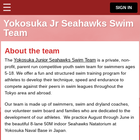
☰
⋮
SIGN IN
Yokosuka Jr Seahawks Swim
Team
About the team
Yokosuka Junior Seahawks Swim Team
The
is a private, non-
profit, parent run competitive youth swim team for swimmers ages
5-18. We offer a fun and structured swim training program for
athletes to develop their technique, speed and endurance to
compete against their peers in swim leagues throughout the
Tokyo area and abroad.
Our team is made up of swimmers, swim and dryland coaches,
our volunteer swim board and families who are dedicated to the
development of our athletes. We practice August through June in
the beautiful 8-lane 50M indoor Seahawks Natatorium at
Yokosuka Naval Base in Japan.