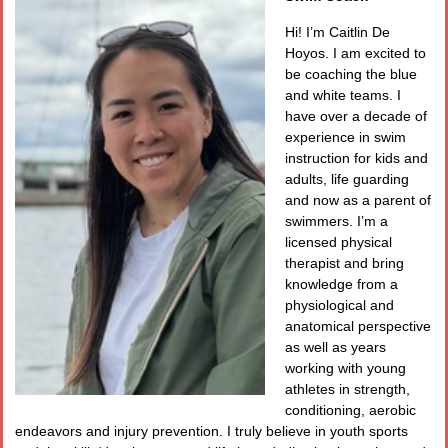
Hi! I’m Caitlin De
Hoyos. I am excited to
be coaching the blue
and white teams. I
have over a decade of
experience in swim
instruction for kids and
adults, life guarding
and now as a parent of
swimmers. I’m a
licensed physical
therapist and bring
knowledge from a
physiological and
anatomical perspective
as well as years
working with young
athletes in strength,
conditioning, aerobic
endeavors and injury prevention. I truly believe in youth sports