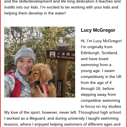
and the skills/development and life long dedication it teaches and
instills into our kids. I’m excited to be working with your kids and
helping them develop in the water!
Lucy McGregor
Hi, I’m Lucy McGregor!
I’m originally from
Edinburgh, Scotland,
and have loved
swimming from a
young age. I swam
competitively in the UK
from the age of 4
through 16, before
stepping away from
competitive swimming
to focus on my studies.
My love of the sport, however, never left. Throughout high school,
I worked as a lifeguard, and during university I taught swimming
lessons, where I enjoyed helping swimmers of different ages and