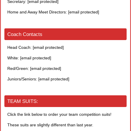
Secretary:
[email protected]
Home and Away Meet Directors:
[email protected]
Coach Contacts
Head Coach:
[email protected]
White:
[email protected]
Red/Green:
[email protected]
Juniors/Seniors:
[email protected]
TEAM SUITS:
Click the link below to order your team competition suits!
These suits are slightly different than last year.