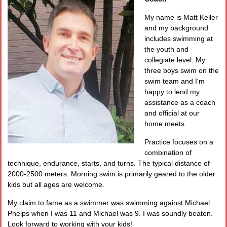
My name is Matt Keller
and my background
includes swimming at
the youth and
collegiate level. My
three boys swim on the
swim team and I'm
happy to lend my
assistance as a coach
and official at our
home meets.
Practice focuses on a
combination of
technique, endurance, starts, and turns. The typical distance of
2000-2500 meters. Morning swim is primarily geared to the older
kids but all ages are welcome.
My claim to fame as a swimmer was swimming against Michael
Phelps when I was 11 and Michael was 9. I was soundly beaten.
Look forward to working with your kids!