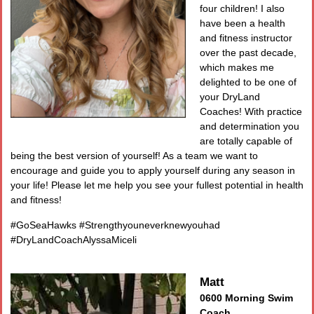
four children! I also
have been a health
and fitness instructor
over the past decade,
which makes me
delighted to be one of
your DryLand
Coaches! With practice
and determination you
are totally capable of
being the best version of yourself! As a team we want to
encourage and guide you to apply yourself during any season in
your life! Please let me help you see your fullest potential in health
and fitness!
#GoSeaHawks #Strengthyouneverknewyouhad
#DryLandCoachAlyssaMiceli
Matt
0600 Morning Swim
Coach