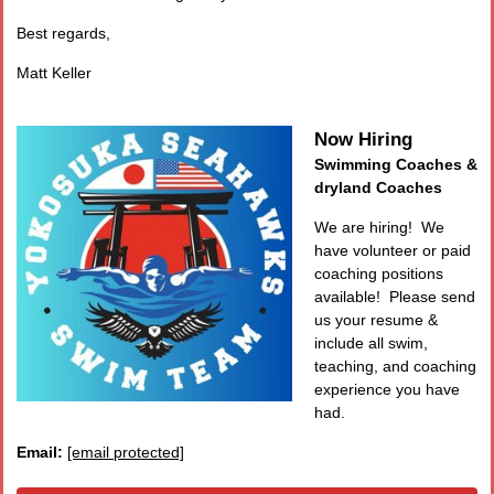
Best regards,
Matt Keller
Now Hiring
Swimming Coaches &
dryland Coaches
We are hiring! We
have volunteer or paid
coaching positions
available! Please send
us your resume &
include all swim,
teaching, and coaching
experience you have
had.
Email:
[email protected]