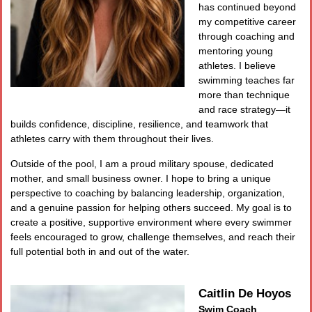
has continued beyond
my competitive career
through coaching and
mentoring young
athletes. I believe
swimming teaches far
more than technique
and race strategy—it
builds confidence, discipline, resilience, and teamwork that
athletes carry with them throughout their lives.
Outside of the pool, I am a proud military spouse, dedicated
mother, and small business owner. I hope to bring a unique
perspective to coaching by balancing leadership, organization,
and a genuine passion for helping others succeed. My goal is to
create a positive, supportive environment where every swimmer
feels encouraged to grow, challenge themselves, and reach their
full potential both in and out of the water.
Caitlin De Hoyos
Swim Coach