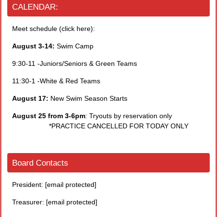
CALENDAR:
Meet schedule (click here):
August 3-14:
Swim Camp
9:30-11 -Juniors/Seniors & Green Teams
11:30-1 -White & Red Teams
August 17:
New Swim Season Starts
August 25 from 3-6pm
: Tryouts by reservation only
*PRACTICE CANCELLED FOR TODAY ONLY
Board Contacts
President:
[email protected]
Treasurer:
[email protected]