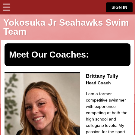
☰
⋮
SIGN IN
Yokosuka Jr Seahawks Swim
Team
Meet Our Coaches:
Brittany Tully
Head Coach
I am a former
competitive swimmer
with experience
competing at both the
high school and
collegiate levels. My
passion for the sport