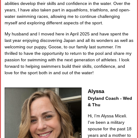
abilities develop their skills and confidence in the water. Over the
years, I have also taken part in aquathlons, triathlons, and open-
water swimming races, allowing me to continue challenging
myself and exploring different aspects of the sport.
My husband and I moved here in April 2025 and have spent the
last year enjoying discovering Japan and all its wonders as well as
welcoming our puppy, Goose, to our family last summer. I’m
thrilled to have the opportunity to return to the pool and share my
passion for swimming with the next generation of athletes. I look
forward to helping swimmers build their skills, confidence, and
love for the sport both in and out of the water!
Alyssa
Dryland Coach - Wed
& Thu
Hi, I’m Alyssa Miceli.
I've been a military
spouse for the past 18
years and a mother to