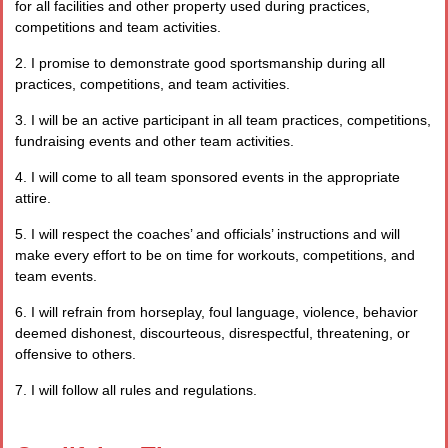
for all facilities and other property used during practices,
competitions and team activities.
2. I promise to demonstrate good sportsmanship during all
practices, competitions, and team activities.
3. I will be an active participant in all team practices, competitions,
fundraising events and other team activities.
4. I will come to all team sponsored events in the appropriate
attire.
5. I will respect the coaches’ and officials’ instructions and will
make every effort to be on time for workouts, competitions, and
team events.
6. I will refrain from horseplay, foul language, violence, behavior
deemed dishonest, discourteous, disrespectful, threatening, or
offensive to others.
7. I will follow all rules and regulations.