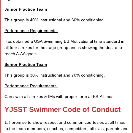
Junior Practice Team
This group is 40% instructional and 60% conditioning.
Performance Requirements:
Has obtained a USA Swimming BB Motivational time standard in
all four strokes for their age group and is showing the desire to
reach A-AA goals.
Senior Practice Team
This group is 30% instructional and 70% conditioning.
Performance Requirements:
Can swim all strokes & IMs with proper form at BB-A times.
YJSST Swimmer Code of Conduct
1. I promise to show respect and common courtesies at all times
to the team members, coaches, competitors, officials, parents and