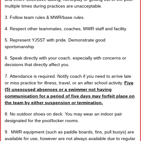
multiple times during practices are unacceptable.
3. Follow team rules & MWR/base rules.
4. Respect other teammates, coaches, MWR staff and facility.
5. Represent YJSST with pride. Demonstrate good
sportsmanship.
6. Speak directly with your coach, especially with concerns or
decisions that directly affect you.
7.
Attendance is required. Notify coach if you need to arrive late
or miss practice for illness, travel, or an after school activity.
Five
(5) unexcused absences or a swimmer not having
communication for a period of five days may forfeit place on
the team by either suspension or termination.
8. No outdoor shoes on deck. You may wear an indoor pair
designated for the pool/locker rooms.
9. MWR equipment (such as paddle boards, fins, pull buoys) are
available for use, however are not always available due to regular