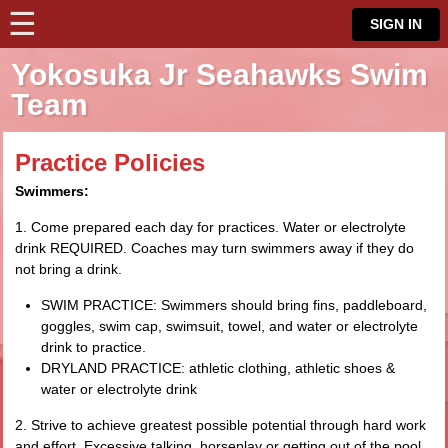
☰
⋮
SIGN IN
Yokosuka Jr Seahawks Swim
Team
Practice Policies
Swimmers:
1. Come prepared each day for practices. Water or electrolyte
drink REQUIRED. Coaches may turn swimmers away if they do
not bring a drink.
SWIM PRACTICE: Swimmers should bring fins, paddleboard,
goggles, swim cap, swimsuit, towel, and water or electrolyte
drink to practice.
DRYLAND PRACTICE: athletic clothing, athletic shoes &
water or electrolyte drink
2. Strive to achieve greatest possible potential through hard work
and effort. Excessive talking, horseplay or getting out of the pool