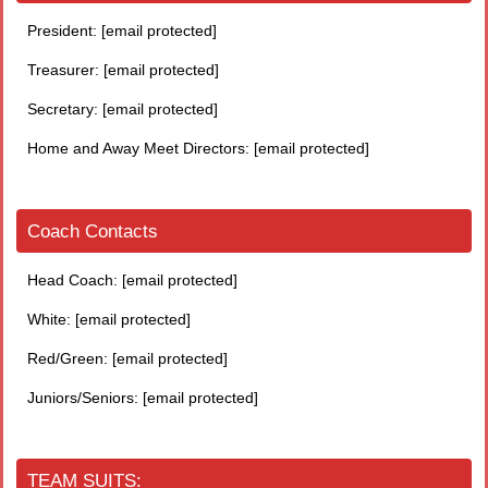
President:
[email protected]
Treasurer:
[email protected]
Secretary:
[email protected]
Home and Away Meet Directors:
[email protected]
Coach Contacts
Head Coach:
[email protected]
White:
[email protected]
Red/Green:
[email protected]
Juniors/Seniors:
[email protected]
TEAM SUITS: