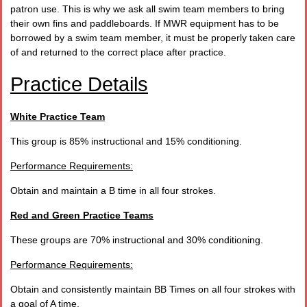
patron use. This is why we ask all swim team members to bring
their own fins and paddleboards. If MWR equipment has to be
borrowed by a swim team member, it must be properly taken care
of and returned to the correct place after practice.
Practice Details
White Practice Team
This group is 85% instructional and 15% conditioning.
Performance Requirements:
Obtain and maintain a B time in all four strokes.
Red and Green Practice Teams
These groups are 70% instructional and 30% conditioning.
Performance Requirements:
Obtain and consistently maintain BB Times on all four strokes with
a goal of A time.