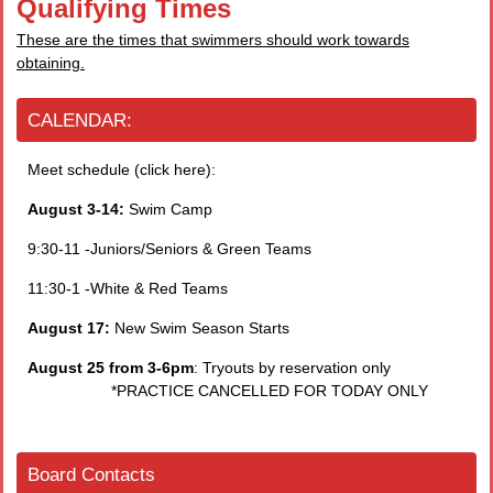
Qualifying Times
These are the times that swimmers should work towards
obtaining.
CALENDAR:
Meet schedule (click here):
August 3-14:
Swim Camp
9:30-11 -Juniors/Seniors & Green Teams
11:30-1 -White & Red Teams
August 17:
New Swim Season Starts
August 25 from 3-6pm
: Tryouts by reservation only
*PRACTICE CANCELLED FOR TODAY ONLY
Board Contacts