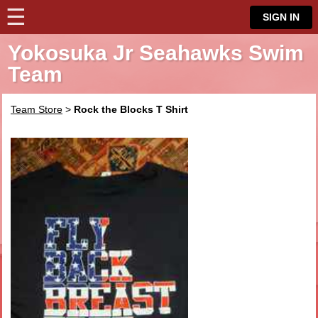
☰
⋮
SIGN IN
Yokosuka Jr Seahawks Swim
Team
Team Store
>
Rock the Blocks T Shirt