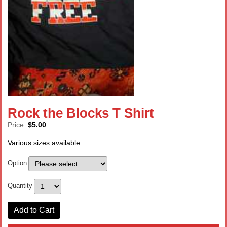
Rock the Blocks T Shirt
Price:
$5.00
Various sizes available
Option
Quantity